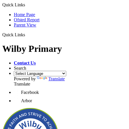
Quick Links
Home Page
Ofsted Report
Parent View
Quick Links
Wilby Primary
Contact Us
Search
Powered by
Translate
Translate
Facebook
Arbor