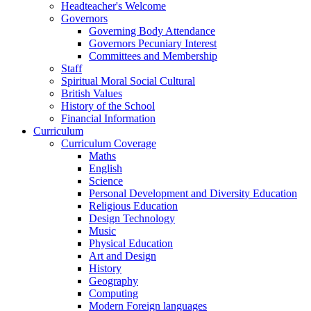
Headteacher's Welcome
Governors
Governing Body Attendance
Governors Pecuniary Interest
Committees and Membership
Staff
Spiritual Moral Social Cultural
British Values
History of the School
Financial Information
Curriculum
Curriculum Coverage
Maths
English
Science
Personal Development and Diversity Education
Religious Education
Design Technology
Music
Physical Education
Art and Design
History
Geography
Computing
Modern Foreign languages