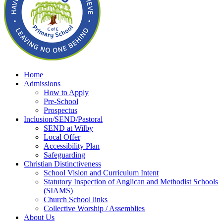
Home
Admissions
How to Apply
Pre-School
Prospectus
Inclusion/SEND/Pastoral
SEND at Wilby
Local Offer
Accessibility Plan
Safeguarding
Christian Distinctiveness
School Vision and Curriculum Intent
Statutory Inspection of Anglican and Methodist Schools
(SIAMS)
Church School links
Collective Worship / Assemblies
About Us