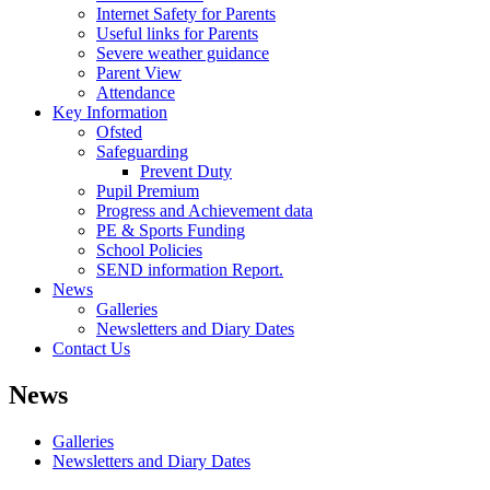
Internet Safety for Parents
Useful links for Parents
Severe weather guidance
Parent View
Attendance
Key Information
Ofsted
Safeguarding
Prevent Duty
Pupil Premium
Progress and Achievement data
PE & Sports Funding
School Policies
SEND information Report.
News
Galleries
Newsletters and Diary Dates
Contact Us
News
Galleries
Newsletters and Diary Dates