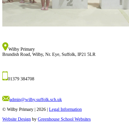
Wilby Primary
Brundish Road, Wilby, Nr. Eye, Suffolk, IP21 5LR
01379 384708
admin@wilby.suffolk.sch.uk
© Wilby Primary
|
2026
|
Legal Information
Website Design
by
Greenhouse School Websites