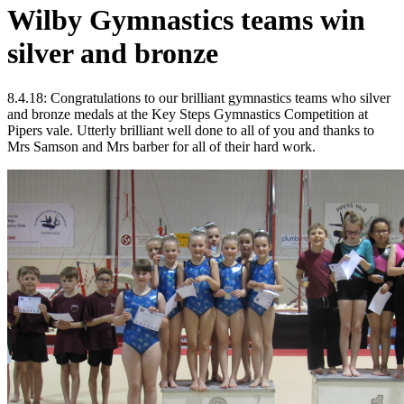
Wilby Gymnastics teams win
silver and bronze
8.4.18: Congratulations to our brilliant gymnastics teams who silver
and bronze medals at the Key Steps Gymnastics Competition at
Pipers vale. Utterly brilliant well done to all of you and thanks to
Mrs Samson and Mrs barber for all of their hard work.