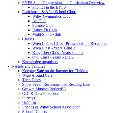
EYFS Skills Progression and Curriculum Overview
Phonics in the EYFS
Enrichment & After-School Clubs
Wilby Gymnastics Club
Art Club
Science Club
Dance Fit Club
Multi-Sports Club
Classes
Wren Chicks Class - Pre-school and Reception
Wren Class - Years 1 and 2
Kingfisher Class - Years 3 and 4
Owl Class - Years 5 and 6
Knowledge organisers
Parents and Families
Keeping Safe on the Internet for Children
Wrap Around Care
Term Dates
Super Seven Recommended Reading Lists
Growth Mindset/ReflectED
GDPR-Data Protection
Surveys
Uniform
Friends of Wilby School Association
School Dinners