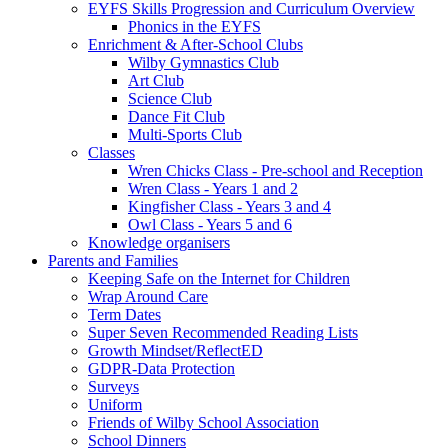
EYFS Skills Progression and Curriculum Overview
Phonics in the EYFS
Enrichment & After-School Clubs
Wilby Gymnastics Club
Art Club
Science Club
Dance Fit Club
Multi-Sports Club
Classes
Wren Chicks Class - Pre-school and Reception
Wren Class - Years 1 and 2
Kingfisher Class - Years 3 and 4
Owl Class - Years 5 and 6
Knowledge organisers
Parents and Families
Keeping Safe on the Internet for Children
Wrap Around Care
Term Dates
Super Seven Recommended Reading Lists
Growth Mindset/ReflectED
GDPR-Data Protection
Surveys
Uniform
Friends of Wilby School Association
School Dinners