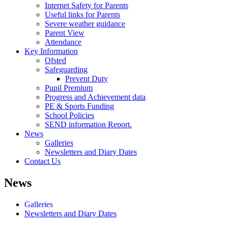
Internet Safety for Parents
Useful links for Parents
Severe weather guidance
Parent View
Attendance
Key Information
Ofsted
Safeguarding
Prevent Duty
Pupil Premium
Progress and Achievement data
PE & Sports Funding
School Policies
SEND information Report.
News
Galleries
Newsletters and Diary Dates
Contact Us
News
Galleries
Newsletters and Diary Dates