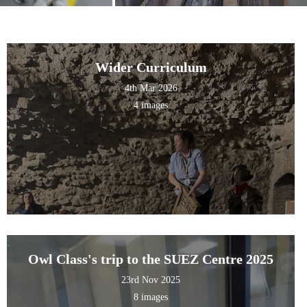
Wider Curriculum
4th Mar 2026
4 images
Owl Class's trip to the SUEZ Centre 2025
23rd Nov 2025
8 images