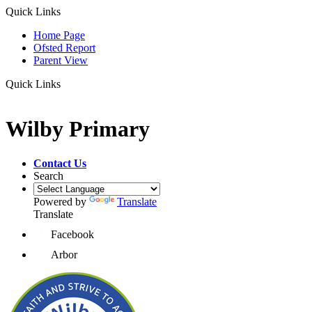
Quick Links
Home Page
Ofsted Report
Parent View
Quick Links
Wilby Primary
Contact Us
Search
Powered by
Translate
Translate
Facebook
Arbor