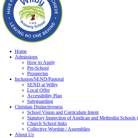
Home
Admissions
How to Apply
Pre-School
Prospectus
Inclusion/SEND/Pastoral
SEND at Wilby
Local Offer
Accessibility Plan
Safeguarding
Christian Distinctiveness
School Vision and Curriculum Intent
Statutory Inspection of Anglican and Methodist School
Church School links
Collective Worship / Assemblies
About Us