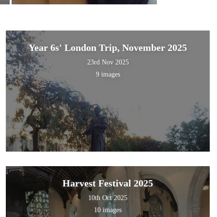
Year 6s' London Trip, November 2025
23rd Nov 2025
9 images
Harvest Festival 2025
10th Oct 2025
10 images