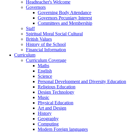
Headteacher's Welcome
Governors
Governing Body Attendance
Governors Pecuniary Interest
Committees and Membership
Staff
Spiritual Moral Social Cultural
British Values
History of the School
Financial Information
Curriculum
Curriculum Coverage
Maths
English
Science
Personal Development and Diversity Education
Religious Education
Design Technology
Music
Physical Education
Art and Design
History
Geography
Computing
Modern Foreign languages