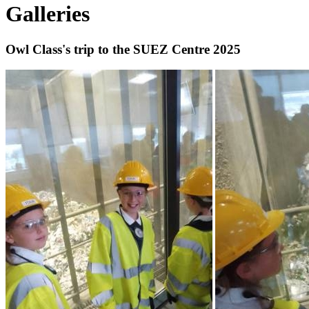
Galleries
Owl Class's trip to the SUEZ Centre 2025