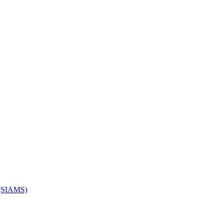
s (SIAMS)