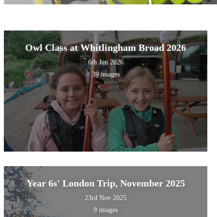
Owl Class at Whitlingham Broad 2026
6th Jun 2026
39 images
Year 6s' London Trip, November 2025
23rd Nov 2025
9 images