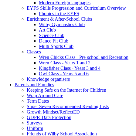
Modern Foreign languages
EYFS Skills Progression and Curriculum Overview
Phonics in the EYFS
Enrichment & After-School Clubs
Wilby Gymnastics Club
Art Club
Science Club
Dance Fit Club
Multi-Sports Club
Classes
Wren Chicks Class - Pre-school and Reception
Wren Class - Years 1 and 2
Kingfisher Class - Years 3 and 4
Owl Class - Years 5 and 6
Knowledge organisers
Parents and Families
Keeping Safe on the Internet for Children
Wrap Around Care
Term Dates
Super Seven Recommended Reading Lists
Growth Mindset/ReflectED
GDPR-Data Protection
Surveys
Uniform
Friends of Wilby School Association