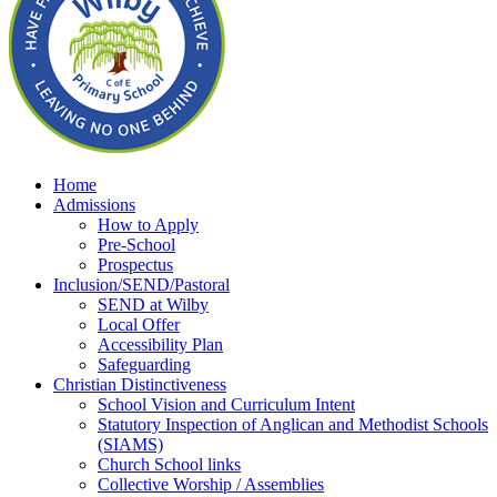
Home
Admissions
How to Apply
Pre-School
Prospectus
Inclusion/SEND/Pastoral
SEND at Wilby
Local Offer
Accessibility Plan
Safeguarding
Christian Distinctiveness
School Vision and Curriculum Intent
Statutory Inspection of Anglican and Methodist Schools
(SIAMS)
Church School links
Collective Worship / Assemblies