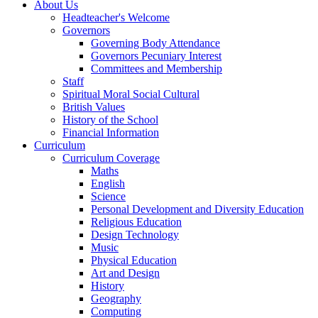
About Us
Headteacher's Welcome
Governors
Governing Body Attendance
Governors Pecuniary Interest
Committees and Membership
Staff
Spiritual Moral Social Cultural
British Values
History of the School
Financial Information
Curriculum
Curriculum Coverage
Maths
English
Science
Personal Development and Diversity Education
Religious Education
Design Technology
Music
Physical Education
Art and Design
History
Geography
Computing