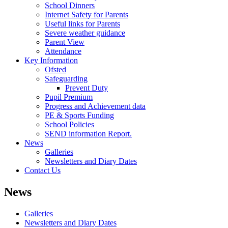
School Dinners
Internet Safety for Parents
Useful links for Parents
Severe weather guidance
Parent View
Attendance
Key Information
Ofsted
Safeguarding
Prevent Duty
Pupil Premium
Progress and Achievement data
PE & Sports Funding
School Policies
SEND information Report.
News
Galleries
Newsletters and Diary Dates
Contact Us
News
Galleries
Newsletters and Diary Dates