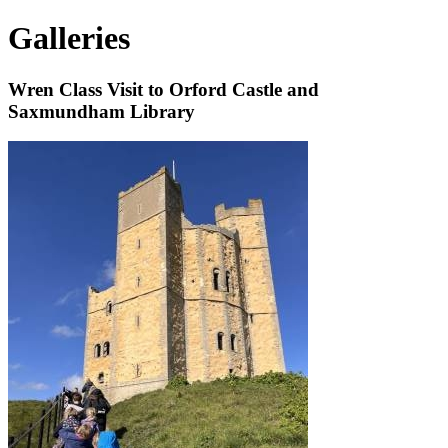
Galleries
Wren Class Visit to Orford Castle and
Saxmundham Library