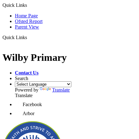
Quick Links
Home Page
Ofsted Report
Parent View
Quick Links
Wilby Primary
Contact Us
Search
Powered by
Translate
Translate
Facebook
Arbor