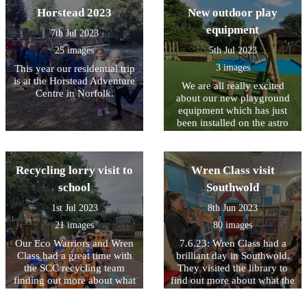
Horstead 2023
New outdoor play
equipment
7th Jul 2023
25 images
5th Jul 2023
3 images
This year our residential trip
is at the Horstead Adventure
We are all really excited
Centre in Norfolk.
about our new playground
equipment which has just
been installed on the astro
turf area at the back of
school. This will be a great
space to play when the field
Recycling lorry visit to
Wren Class visit
is too wet to use.
school
Southwold
1st Jul 2023
8th Jun 2023
21 images
80 images
Our Eco Warriors and Wren
7.6.23: Wren Class had a
Class had a great time with
brilliant day in Southwold.
the SCC recycling team
They visited the library to
finding out more about what
find out more about what the
happens to the things that
library service does, they
we put in our bins for
created beautiful Andy