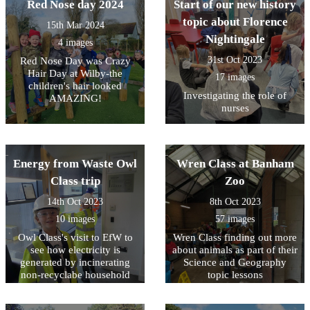
Red Nose day 2024
Start of our new history
topic about Florence
15th Mar 2024
Nightingale
4 images
31st Oct 2023
Red Nose Day was Crazy
Hair Day at Wilby-the
17 images
children's hair looked
Investigating the role of
AMAZING!
nurses
Energy from Waste Owl
Wren Class at Banham
Class trip
Zoo
14th Oct 2023
8th Oct 2023
10 images
57 images
Owl Class's visit to EfW to
Wren Class finding out more
see how electricity is
about animals as part of their
generated by incinerating
Science and Geography
non-recyclabe household
topic lessons
waste.