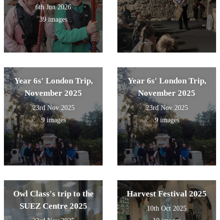
6th Jun 2026
39 images
Year 6s' London Trip,
Year 6s' London Trip,
November 2025
November 2025
23rd Nov 2025
23rd Nov 2025
9 images
9 images
Owl Class's trip to the
Harvest Festival 2025
SUEZ Centre 2025
10th Oct 2025