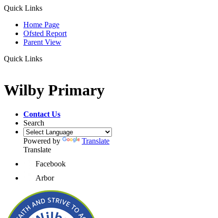
Quick Links
Home Page
Ofsted Report
Parent View
Quick Links
Wilby Primary
Contact Us
Search
Powered by
Translate
Translate
Facebook
Arbor