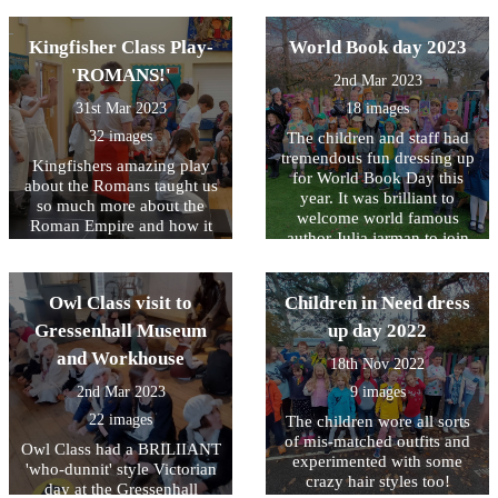
of David Hockney using
acrylic paint. Owl Class
Kingfisher Class Play-
World Book day 2023
have produced some
incredible films all about the
'ROMANS!'
2nd Mar 2023
Kings life and his work for
different charities.
31st Mar 2023
18 images
32 images
The children and staff had
tremendous fun dressing up
Kingfishers amazing play
for World Book Day this
about the Romans taught us
year. It was brilliant to
so much more about the
welcome world famous
Roman Empire and how it
author Julia jarman to join
still impacts on our lives
us for the day too. We learnt
today.
lots about what Julia does
and what inspired her to
Owl Class visit to
Children in Need dress
write her books. She also
Gressenhall Museum
up day 2022
gave us lots of tips on how
and Workhouse
to make our own writing
18th Nov 2022
even better.
2nd Mar 2023
9 images
22 images
The children wore all sorts
of mis-matched outfits and
Owl Class had a BRILIIANT
experimented with some
'who-dunnit' style Victorian
crazy hair styles too!
day at the Gressenhall