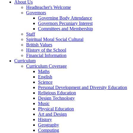
About Us
Headteacher's Welcome
Governors
Governing Body Attendance
Governors Pecuniary Interest
Committees and Membership
Staff
Spiritual Moral Social Cultural
British Values
History of the School
Financial Information
Curriculum
Curriculum Coverage
Maths
English
Science
Personal Development and Diversity Education
Religious Education
Design Technology
Music
Physical Education
Art and Design
History
Geography
Computing