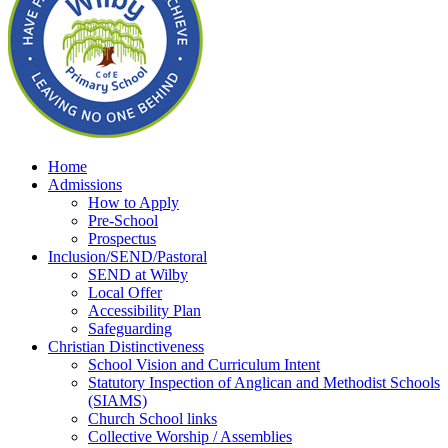
Home
Admissions
How to Apply
Pre-School
Prospectus
Inclusion/SEND/Pastoral
SEND at Wilby
Local Offer
Accessibility Plan
Safeguarding
Christian Distinctiveness
School Vision and Curriculum Intent
Statutory Inspection of Anglican and Methodist Schools
(SIAMS)
Church School links
Collective Worship / Assemblies