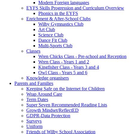
Modern Foreign languages
EYFS Skills Progression and Curriculum Overview
Phonics in the EYFS
Enrichment & After-School Clubs
Wilby Gymnastics Club
Art Club
Science Club
Dance Fit Club
Multi-Sports Club
Classes
Wren Chicks Class - Pre-school and Reception
Wren Class - Years 1 and 2
Kingfisher Class - Years 3 and 4
Owl Class - Years 5 and 6
Knowledge organisers
Parents and Families
Keeping Safe on the Internet for Children
Wrap Around Care
Term Dates
Super Seven Recommended Reading Lists
Growth Mindset/ReflectED
GDPR-Data Protection
Surveys
Uniform
Friends of Wilby School Association