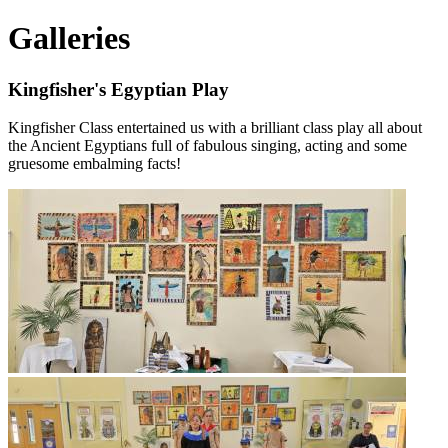
Galleries
Kingfisher's Egyptian Play
Kingfisher Class entertained us with a brilliant class play all about
the Ancient Egyptians full of fabulous singing, acting and some
gruesome embalming facts!