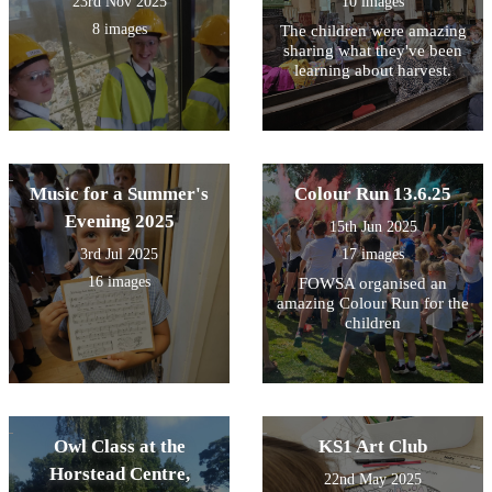
23rd Nov 2025
10 images
8 images
The children were amazing
sharing what they've been
learning about harvest.
Music for a Summer's
Colour Run 13.6.25
Evening 2025
15th Jun 2025
3rd Jul 2025
17 images
16 images
FOWSA organised an
amazing Colour Run for the
children
Owl Class at the
KS1 Art Club
Horstead Centre,
22nd May 2025