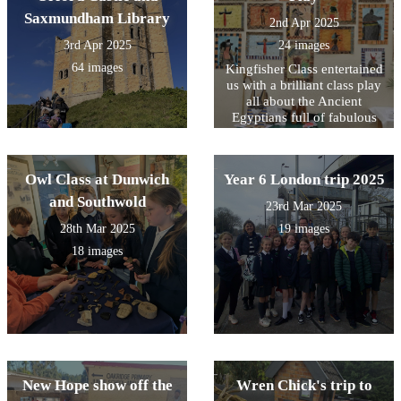
Saxmundham Library
2nd Apr 2025
3rd Apr 2025
24 images
64 images
Kingfisher Class entertained
us with a brilliant class play
all about the Ancient
Egyptians full of fabulous
singing, acting and some
gruesome embalming facts!
Owl Class at Dunwich
Year 6 London trip 2025
and Southwold
23rd Mar 2025
28th Mar 2025
19 images
18 images
New Hope show off the
Wren Chick's trip to