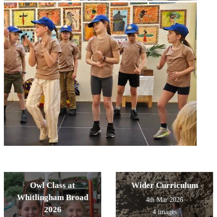
Owl Class at
Wider Curriculum
Whitlingham Broad
4th Mar 2026
2026
4 images