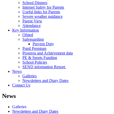
School Dinners
Internet Safety for Parents
Useful links for Parents
Severe weather guidance
Parent View
Attendance
Key Information
Ofsted
Safeguarding
Prevent Duty
Pupil Premium
Progress and Achievement data
PE & Sports Funding
School Policies
SEND information Report.
News
Galleries
Newsletters and Diary Dates
Contact Us
News
Galleries
Newsletters and Diary Dates