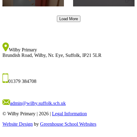
Load More
Wilby Primary
Brundish Road, Wilby, Nr. Eye, Suffolk, IP21 5LR
01379 384708
admin@wilby.suffolk.sch.uk
© Wilby Primary
|
2026
|
Legal Information
Website Design
by
Greenhouse School Websites