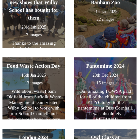
new shoes that Wilby
Banham Zoo
School has bought for
21st Jan 2025
them
22 images
23rd Jan 2025
7 images
Thanks to the amazing
fundraising led by our
School Council in the
Autumn Term 2024-the
Food Waste Action Day
children of New Hope
Pantomime 2024
Primary School have been
16th Jan 2025
20th Dec 2024
able to buy new shoes.
Anne, their headteacher,
13 images
15 images
says they are completely
Wild about waste! Sam
Our amazing FOWSA paid
delighted!
Oldfield from Suffolk Waste
for all of the children from
Management team visited
Y1-Y6 to go to the
Wilby School to work with
pantomime at Diss Cornhall.
our School Council and
It was absolutely
deliver workshops in every
BRILLIANT!
class. Samâ€™s message
about food waste was
enthusiastically received by
London 2024
Owl Class at