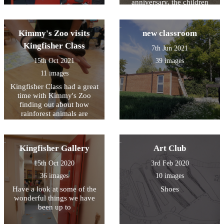
anniversary, the children
entries
performed a musical based
on entries from the school
log book.
Kimmy's Zoo visits
new classroom
Kingfisher Class
7th Jun 2021
15th Oct 2021
39 images
11 images
Kingfisher Class had a great
time with Kimmy's Zoo
finding out about how
rainforest animals are
specially adapted to their
environment
Kingfisher Gallery
Art Club
15th Oct 2020
3rd Feb 2020
36 images
10 images
Have a look at some of the
Shoes
wonderful things we have
been up to