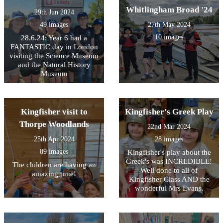
the children and our Eco
Whitlingham Broad '24
29th Jun 2024
Council have begun their
new action plan beginning
49 images
27th May 2024
with a focus on improving
10 images
28.6.24: Year 6 had a
our recycling processes in
FANTASTIC day in London
school. It was a fantastic day
visiting the Science Museum
which helped to underline
and the Natural History
the vital key messages about
Museum
reducing food waste.
Kingfisher visit to
Kingfisher's Greek Play
Thorpe Woodlands
22nd Mar 2024
25th Apr 2024
28 images
89 images
Kingfisher's play about the
Greek's was INCREDIBLE!
The children are having an
Well done to all of
amazing time!
Kingfisher Class AND the
wonderful Mrs Evans.