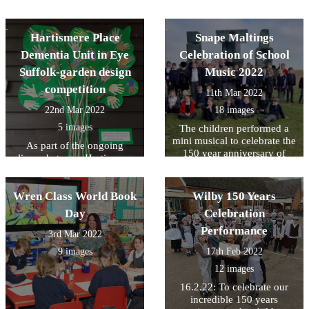
Museum
Hartismere Place
Snape Maltings
Dementia Unit in Eye
Celebration of School
Suffolk-garden design
Music 2022
competition
11th Mar 2022
22nd Mar 2022
18 images
5 images
The children performed a
mini musical to celebrate the
As part of the ongoing
150 year anniversary of
liason between Hartismere
Wilby VCP School
Place and Wilby School, the
children in Owl Class were
Wren Class World Book
asked to design a garden for
Wilby 150 Years
the residents. With the help
Day
Celebration
of the children's art work the
Performance
unit will now be going
3rd Mar 2022
forward with a new design.
9 images
17th Feb 2022
The residents also judged
12 images
the pictures and have
awarded a 1st, 2nd and 3rd
16.2.22: To celebrate our
prize, The pictures in this
incredible 150 years
gallery show the winning 3