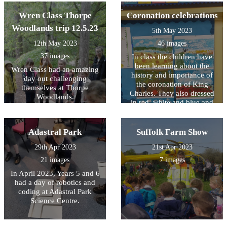
recycling
Goldsworthy style sculptures
Wren Class Thorpe
Coronation celebrations
and they learnt more about
why it is people love to go
Woodlands trip 12.5.23
5th May 2023
on holiday at the seaside.
12th May 2023
46 images
37 images
In class the children have
been learning about the
Wren Class had an amazing
history and importance of
day out challenging
the coronation of King
themselves at Thorpe
Charles. They also dressed
Woodlands.
in red, white and blue and
took part in an indoor (it was
wet!) street party. Each class
also produced some
Adastral Park
Suffolk Farm Show
fabulous coronation related
29th Apr 2023
21st Apr 2023
work which will be
displayed in the village hall
21 images
7 images
over the coronation
In April 2023, Years 5 and 6
weekend. To reflect the
had a day of robotics and
Kings passion for the natural
coding at Adastral Park
world Wren Class produced
Science Centre.
some brilliant miniature
gardens and Kingfisher
Class reproduced the work