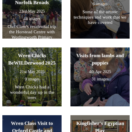
Norfolk Broads
6 images
23rd May 2025
Some of the artistic
techniques and work that we
44 images
have covered
Owl Class's residential trip
the Horstead Centre with
Worlingworth Primary
School
Wren Chicks
Visits from lambs and
BeWILDerwood 2025
puppies
21st May 2025
4th Apr 2025
9 images
31 images
Wren Chicks had a
wonderful day up in the
trees
Wren Class Visit to
Kingfisher's Egyptian
Orford Castle and
Play