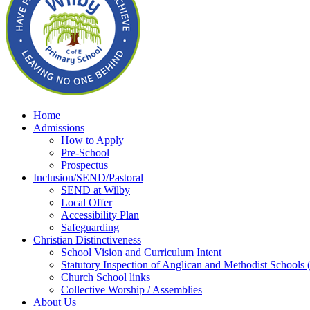
Home
Admissions
How to Apply
Pre-School
Prospectus
Inclusion/SEND/Pastoral
SEND at Wilby
Local Offer
Accessibility Plan
Safeguarding
Christian Distinctiveness
School Vision and Curriculum Intent
Statutory Inspection of Anglican and Methodist School
Church School links
Collective Worship / Assemblies
About Us