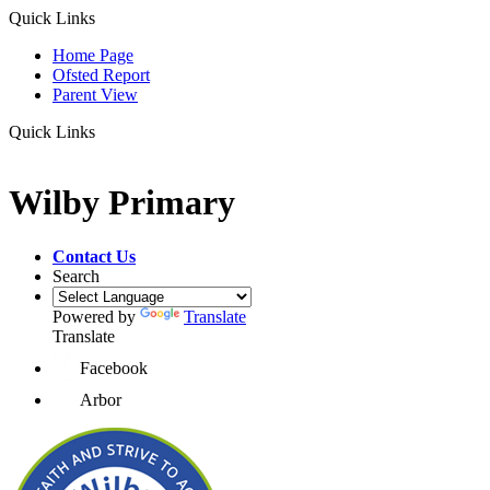
Quick Links
Home Page
Ofsted Report
Parent View
Quick Links
Wilby Primary
Contact Us
Search
Powered by
Translate
Translate
Facebook
Arbor