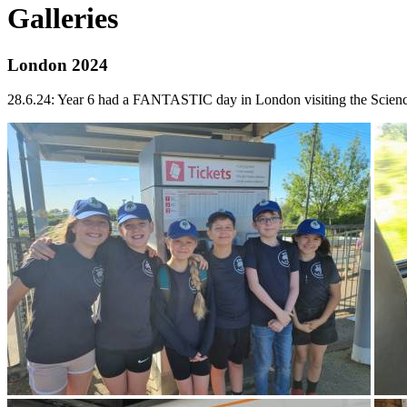
Galleries
London 2024
28.6.24: Year 6 had a FANTASTIC day in London visiting the Scie