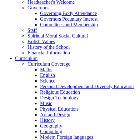
Headteacher's Welcome
Governors
Governing Body Attendance
Governors Pecuniary Interest
Committees and Membership
Staff
Spiritual Moral Social Cultural
British Values
History of the School
Financial Information
Curriculum
Curriculum Coverage
Maths
English
Science
Personal Development and Diversity Education
Religious Education
Design Technology
Music
Physical Education
Art and Design
History
Geography
Computing
Modern Foreign languages