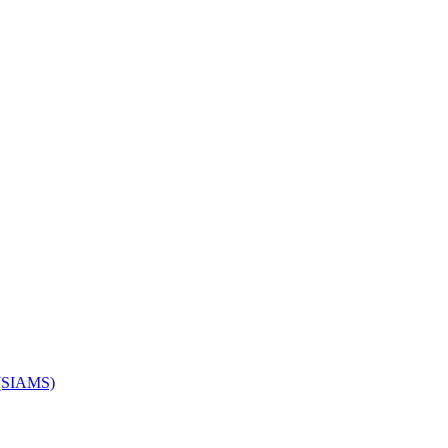
s (SIAMS)