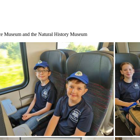
nce Museum and the Natural History Museum