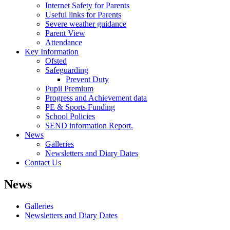
Internet Safety for Parents
Useful links for Parents
Severe weather guidance
Parent View
Attendance
Key Information
Ofsted
Safeguarding
Prevent Duty
Pupil Premium
Progress and Achievement data
PE & Sports Funding
School Policies
SEND information Report.
News
Galleries
Newsletters and Diary Dates
Contact Us
News
Galleries
Newsletters and Diary Dates