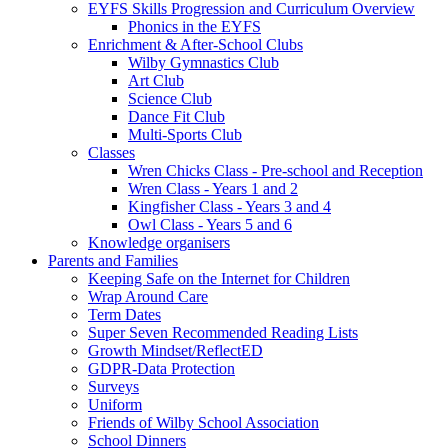
EYFS Skills Progression and Curriculum Overview
Phonics in the EYFS
Enrichment & After-School Clubs
Wilby Gymnastics Club
Art Club
Science Club
Dance Fit Club
Multi-Sports Club
Classes
Wren Chicks Class - Pre-school and Reception
Wren Class - Years 1 and 2
Kingfisher Class - Years 3 and 4
Owl Class - Years 5 and 6
Knowledge organisers
Parents and Families
Keeping Safe on the Internet for Children
Wrap Around Care
Term Dates
Super Seven Recommended Reading Lists
Growth Mindset/ReflectED
GDPR-Data Protection
Surveys
Uniform
Friends of Wilby School Association
School Dinners