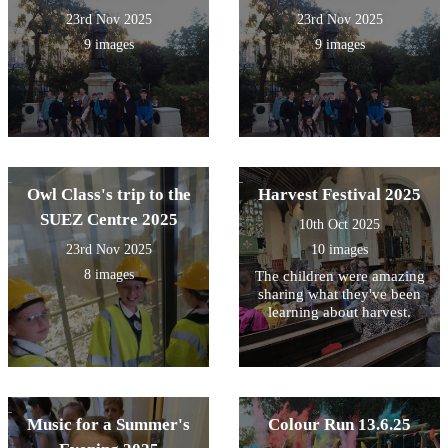
23rd Nov 2025
23rd Nov 2025
9 images
9 images
Owl Class's trip to the
Harvest Festival 2025
SUEZ Centre 2025
10th Oct 2025
23rd Nov 2025
10 images
8 images
The children were amazing
sharing what they've been
learning about harvest.
Music for a Summer's
Colour Run 13.6.25