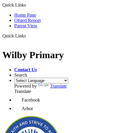
Quick Links
Home Page
Ofsted Report
Parent View
Quick Links
Wilby Primary
Contact Us
Search
Powered by
Translate
Translate
Facebook
Arbor