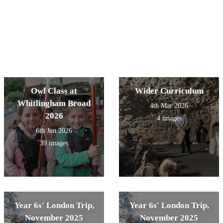
Owl Class at
Wider Curriculum
Whitlingham Broad
4th Mar 2026
2026
4 images
6th Jun 2026
39 images
Year 6s' London Trip,
Year 6s' London Trip,
November 2025
November 2025