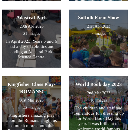
in red, white and blue and
took part in an indoor (it was
wet!) street party. Each class
also produced some
Adastral Park
Suffolk Farm Show
fabulous coronation related
29th Apr 2023
21st Apr 2023
work which will be
displayed in the village hall
21 images
7 images
over the coronation
In April 2023, Years 5 and 6
weekend. To reflect the
had a day of robotics and
Kings passion for the natural
coding at Adastral Park
world Wren Class produced
Science Centre.
some brilliant miniature
gardens and Kingfisher
Class reproduced the work
of David Hockney using
acrylic paint. Owl Class
Kingfisher Class Play-
World Book day 2023
have produced some
incredible films all about the
'ROMANS!'
2nd Mar 2023
Kings life and his work for
different charities.
31st Mar 2023
18 images
32 images
The children and staff had
tremendous fun dressing up
Kingfishers amazing play
for World Book Day this
about the Romans taught us
year. It was brilliant to
so much more about the
welcome world famous