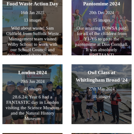
Food Waste Action Day
children of New Hope
Pantomime 2024
Primary School have been
16th Jan 2025
20th Dec 2024
able to buy new shoes.
Anne, their headteacher,
13 images
15 images
says they are completely
Wild about waste! Sam
Our amazing FOWSA paid
delighted!
Oldfield from Suffolk Waste
for all of the children from
Management team visited
Y1-Y6 to go to the
Wilby School to work with
pantomime at Diss Cornhall.
our School Council and
It was absolutely
deliver workshops in every
BRILLIANT!
class. Samâ€™s message
about food waste was
enthusiastically received by
London 2024
Owl Class at
the children and our Eco
Whitlingham Broad '24
29th Jun 2024
Council have begun their
new action plan beginning
49 images
27th May 2024
with a focus on improving
10 images
28.6.24: Year 6 had a
our recycling processes in
FANTASTIC day in London
school. It was a fantastic day
visiting the Science Museum
which helped to underline
and the Natural History
the vital key messages about
Museum
reducing food waste.