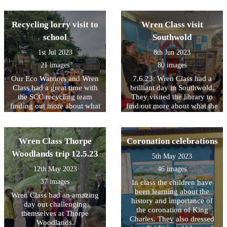
school. This will be a great
space to play when the field
Recycling lorry visit to
Wren Class visit
is too wet to use.
school
Southwold
1st Jul 2023
8th Jun 2023
21 images
80 images
Our Eco Warriors and Wren
7.6.23: Wren Class had a
Class had a great time with
brilliant day in Southwold.
the SCC recycling team
They visited the library to
finding out more about what
find out more about what the
happens to the things that
library service does, they
we put in our bins for
created beautiful Andy
recycling
Goldsworthy style sculptures
Wren Class Thorpe
Coronation celebrations
and they learnt more about
why it is people love to go
Woodlands trip 12.5.23
5th May 2023
on holiday at the seaside.
12th May 2023
46 images
37 images
In class the children have
been learning about the
Wren Class had an amazing
history and importance of
day out challenging
the coronation of King
themselves at Thorpe
Charles. They also dressed
Woodlands.