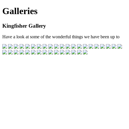
Galleries
Kingfisher Gallery
Have a look at some of the wonderful things we have been up to