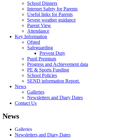
School Dinners
Internet Safety for Parents
Useful links for Parents
Severe weather guidance
Parent View
Attendance
Key Information
Ofsted
Safeguarding
Prevent Duty
Pupil Premium
Progress and Achievement data
PE & Sports Funding
School Policies
SEND information Report.
News
Galleries
Newsletters and Diary Dates
Contact Us
News
Galleries
Newsletters and Diary Dates