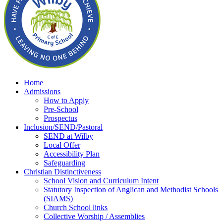
Home
Admissions
How to Apply
Pre-School
Prospectus
Inclusion/SEND/Pastoral
SEND at Wilby
Local Offer
Accessibility Plan
Safeguarding
Christian Distinctiveness
School Vision and Curriculum Intent
Statutory Inspection of Anglican and Methodist Schools
(SIAMS)
Church School links
Collective Worship / Assemblies