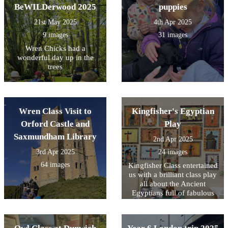
BeWILDerwood 2025
puppies
21st May 2025
4th Apr 2025
9 images
31 images
Wren Chicks had a
wonderful day up in the
trees
Wren Class Visit to
Kingfisher's Egyptian
Orford Castle and
Play
Saxmundham Library
2nd Apr 2025
3rd Apr 2025
24 images
64 images
Kingfisher Class entertained
us with a brilliant class play
all about the Ancient
Egyptians full of fabulous
singing, acting and some
gruesome embalming facts!