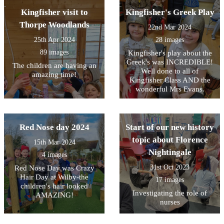
Kingfisher visit to
Kingfisher's Greek Play
Thorpe Woodlands
22nd Mar 2024
25th Apr 2024
28 images
89 images
Kingfisher's play about the
Greek's was INCREDIBLE!
The children are having an
Well done to all of
amazing time!
Kingfisher Class AND the
wonderful Mrs Evans.
Red Nose day 2024
Start of our new history
topic about Florence
15th Mar 2024
Nightingale
4 images
31st Oct 2023
Red Nose Day was Crazy
Hair Day at Wilby-the
17 images
children's hair looked
Investigating the role of
AMAZING!
nurses