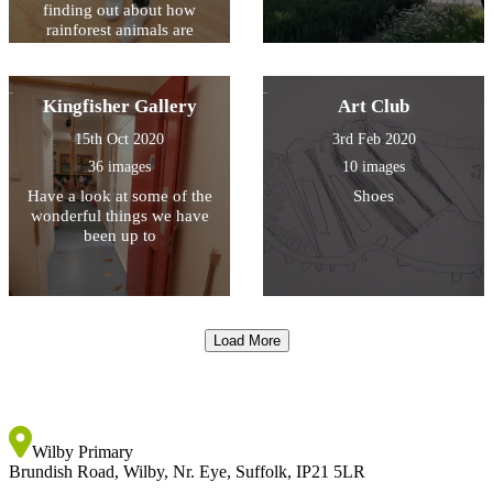
finding out about how
rainforest animals are
specially adapted to their
environment
Kingfisher Gallery
Art Club
15th Oct 2020
3rd Feb 2020
36 images
10 images
Have a look at some of the
Shoes
wonderful things we have
been up to
Load More
Wilby Primary
Brundish Road, Wilby, Nr. Eye, Suffolk, IP21 5LR