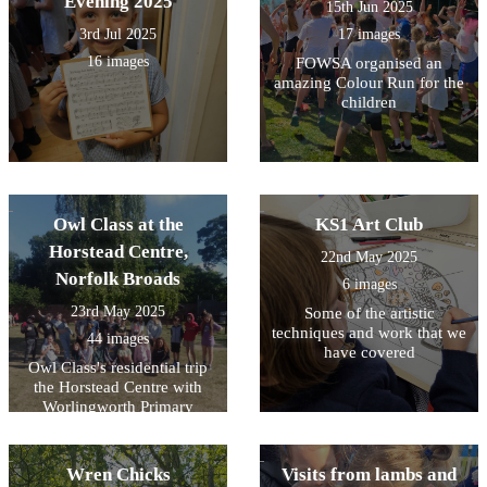
Evening 2025
15th Jun 2025
3rd Jul 2025
17 images
16 images
FOWSA organised an
amazing Colour Run for the
children
Owl Class at the
KS1 Art Club
Horstead Centre,
22nd May 2025
Norfolk Broads
6 images
23rd May 2025
Some of the artistic
techniques and work that we
44 images
have covered
Owl Class's residential trip
the Horstead Centre with
Worlingworth Primary
School
Wren Chicks
Visits from lambs and