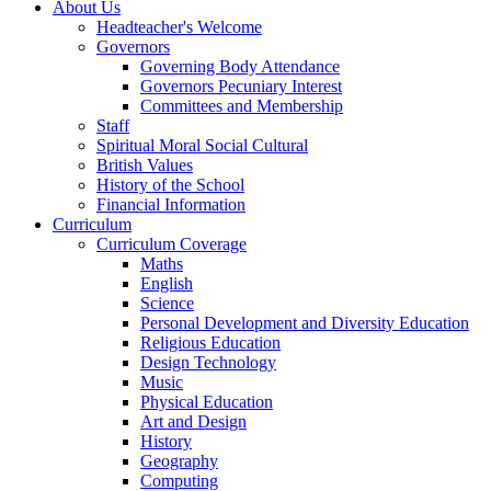
About Us
Headteacher's Welcome
Governors
Governing Body Attendance
Governors Pecuniary Interest
Committees and Membership
Staff
Spiritual Moral Social Cultural
British Values
History of the School
Financial Information
Curriculum
Curriculum Coverage
Maths
English
Science
Personal Development and Diversity Education
Religious Education
Design Technology
Music
Physical Education
Art and Design
History
Geography
Computing