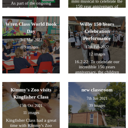
mini musical to celebrate the
As part of the ongoing
150 year anniversary of
liason between Hartismere
Wilby VCP School
Place and Wilby School, the
children in Owl Class were
Wren Class World Book
asked to design a garden for
Wilby 150 Years
the residents. With the help
Day
Celebration
of the children's art work the
Performance
unit will now be going
3rd Mar 2022
forward with a new design.
9 images
17th Feb 2022
The residents also judged
12 images
the pictures and have
awarded a 1st, 2nd and 3rd
16.2.22: To celebrate our
prize, The pictures in this
incredible 150 years
gallery show the winning 3
anniversary, the children
entries
performed a musical based
on entries from the school
log book.
Kimmy's Zoo visits
new classroom
Kingfisher Class
7th Jun 2021
15th Oct 2021
39 images
11 images
Kingfisher Class had a great
time with Kimmy's Zoo