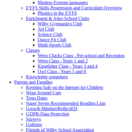
Modern Foreign languages
EYFS Skills Progression and Curriculum Overview
Phonics in the EYFS
Enrichment & After-School Clubs
Wilby Gymnastics Club
Art Club
Science Club
Dance Fit Club
Multi-Sports Club
Classes
Wren Chicks Class - Pre-school and Reception
Wren Class - Years 1 and 2
Kingfisher Class - Years 3 and 4
Owl Class - Years 5 and 6
Knowledge organisers
Parents and Families
Keeping Safe on the Internet for Children
Wrap Around Care
Term Dates
Super Seven Recommended Reading Lists
Growth Mindset/ReflectED
GDPR-Data Protection
Surveys
Uniform
Friends of Wilby School Association