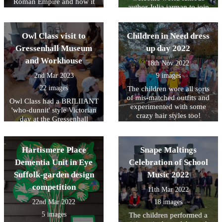
Roman Empire and how it
author Julia jarman to join
still impacts on our lives
us for the day too. We learnt
today.
lots about what Julia does
and what inspired her to
Owl Class visit to
Children in Need dress
write her books. She also
Gressenhall Museum
up day 2022
gave us lots of tips on how
and Workhouse
to make our own writing
18th Nov 2022
even better.
2nd Mar 2023
9 images
22 images
The children wore all sorts
of mis-matched outfits and
Owl Class had a BRILIIANT
experimented with some
'who-dunnit' style Victorian
crazy hair styles too!
day at the Gressenhall
Museum
Hartismere Place
Snape Maltings
Dementia Unit in Eye
Celebration of School
Suffolk-garden design
Music 2022
competition
11th Mar 2022
22nd Mar 2022
18 images
5 images
The children performed a