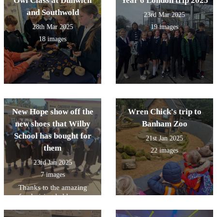
Owl Class at Dunwich
Year 6 London trip 2025
and Southwold
23rd Mar 2025
28th Mar 2025
19 images
18 images
New Hope show off the
Wren Chick's trip to
new shoes that Wilby
Banham Zoo
School has bought for
21st Jan 2025
them
22 images
23rd Jan 2025
7 images
Thanks to the amazing
fundraising led by our
School Council in the
Autumn Term 2024-the