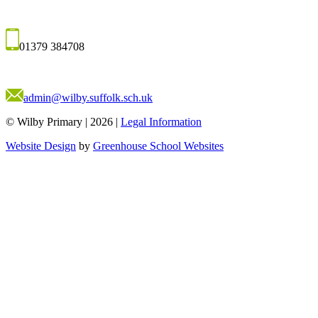
01379 384708
admin@wilby.suffolk.sch.uk
© Wilby Primary
|
2026
|
Legal Information
Website Design
by
Greenhouse School Websites