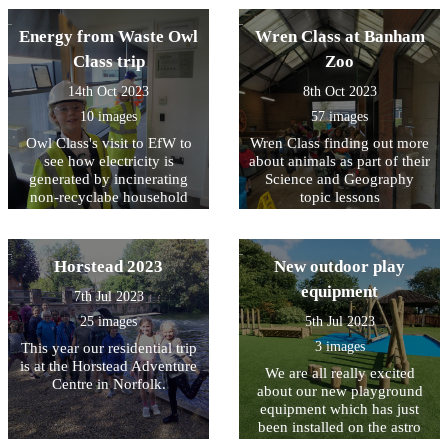
Energy from Waste Owl
Wren Class at Banham
Class trip
Zoo
14th Oct 2023
8th Oct 2023
10 images
57 images
Owl Class's visit to EfW to
Wren Class finding out more
see how electricity is
about animals as part of their
generated by incinerating
Science and Geography
non-recyclabe household
topic lessons
waste.
Horstead 2023
New outdoor play
equipment
7th Jul 2023
25 images
5th Jul 2023
3 images
This year our residential trip
is at the Horstead Adventure
We are all really excited
Centre in Norfolk.
about our new playground
equipment which has just
been installed on the astro
turf area at the back of