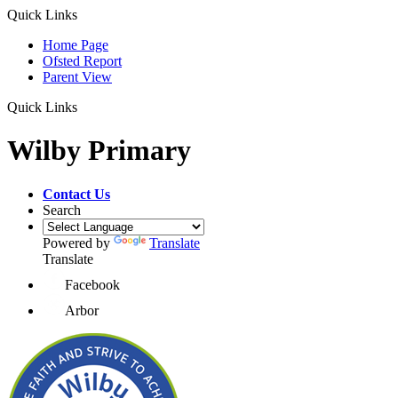
Quick Links
Home Page
Ofsted Report
Parent View
Quick Links
Wilby Primary
Contact Us
Search
Powered by
Translate
Translate
Facebook
Arbor