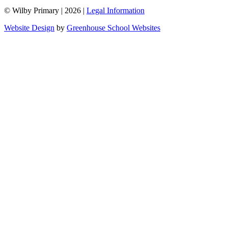
© Wilby Primary
|
2026
|
Legal Information
Website Design
by
Greenhouse School Websites