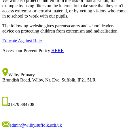
We will also protect children from the risk of radicalisation, for
example by using filters on the internet to make sure that they can't
access extremist or terrorist material, or by vetting visitors who come
in to school to work with our pupils.
The following website gives parents/carers and school leaders
advice on protecting children from extremism and radicalisation.
Educate Against Hate
Access our Prevent Policy
HERE
Wilby Primary
Brundish Road, Wilby, Nr. Eye, Suffolk, IP21 5LR
01379 384708
admin@wilby.suffolk.sch.uk