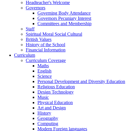
Headteacher's Welcome
Governors
Governing Body Attendance
Governors Pecuniary Interest
Committees and Membership
Staff
Spiritual Moral Social Cultural
British Values
History of the School
Financial Information
Curriculum
Curriculum Coverage
Maths
English
Science
Personal Development and Diversity Education
Religious Education
Design Technology
Music
Physical Education
Art and Design
History
Geography
Computing
Modern Foreign languages