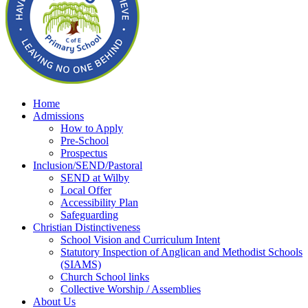
Home
Admissions
How to Apply
Pre-School
Prospectus
Inclusion/SEND/Pastoral
SEND at Wilby
Local Offer
Accessibility Plan
Safeguarding
Christian Distinctiveness
School Vision and Curriculum Intent
Statutory Inspection of Anglican and Methodist Schools
(SIAMS)
Church School links
Collective Worship / Assemblies
About Us