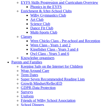
EYFS Skills Progression and Curriculum Overview
Phonics in the EYFS
Enrichment & After-School Clubs
Wilby Gymnastics Club
Art Club
Science Club
Dance Fit Club
Multi-Sports Club
Classes
Wren Chicks Class - Pre-school and Reception
Wren Class - Years 1 and 2
Kingfisher Class - Years 3 and 4
Owl Class - Years 5 and 6
Knowledge organisers
Parents and Families
Keeping Safe on the Internet for Children
Wrap Around Care
Term Dates
Super Seven Recommended Reading Lists
Growth Mindset/ReflectED
GDPR-Data Protection
Surveys
Uniform
Friends of Wilby School Association
School Dinners