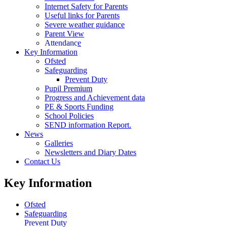
Internet Safety for Parents
Useful links for Parents
Severe weather guidance
Parent View
Attendance
Key Information
Ofsted
Safeguarding
Prevent Duty
Pupil Premium
Progress and Achievement data
PE & Sports Funding
School Policies
SEND information Report.
News
Galleries
Newsletters and Diary Dates
Contact Us
Key Information
Ofsted
Safeguarding
Prevent Duty