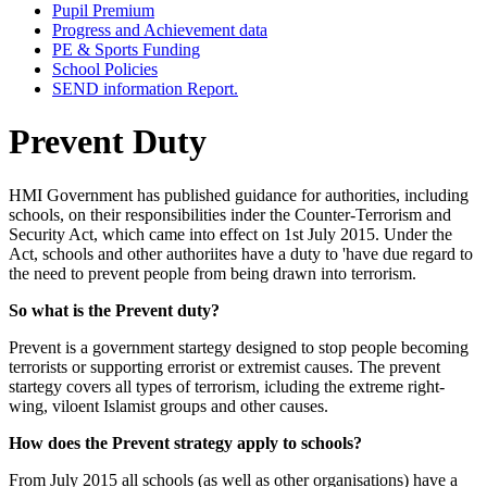
Pupil Premium
Progress and Achievement data
PE & Sports Funding
School Policies
SEND information Report.
Prevent Duty
HMI Government has published guidance for authorities, including
schools, on their responsibilities inder the Counter-Terrorism and
Security Act, which came into effect on 1st July 2015. Under the
Act, schools and other authoriites have a duty to 'have due regard to
the need to prevent people from being drawn into terrorism.
So what is the Prevent duty?
Prevent is a government startegy designed to stop people becoming
terrorists or supporting errorist or extremist causes. The prevent
startegy covers all types of terrorism, icluding the extreme right-
wing, viloent Islamist groups and other causes.
How does the Prevent strategy apply to schools?
From July 2015 all schools (as well as other organisations) have a