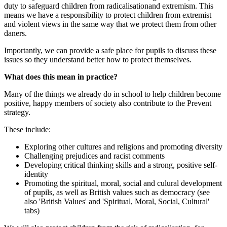
duty to safeguard children from radicalisationand extremism. This
means we have a responsibility to protect children from extremist
and violent views in the same way that we protect them from other
daners.
Importantly, we can provide a safe place for pupils to discuss these
issues so they understand better how to protect themselves.
What does this mean in practice?
Many of the things we already do in school to help children become
positive, happy members of society also contribute to the Prevent
strategy.
These include:
Exploring other cultures and religions and promoting diversity
Challenging prejudices and racist comments
Developing critical thinking skills and a strong, positive self-
identity
Promoting the spiritual, moral, social and culural development
of pupils, as well as British values such as democracy (see
also 'British Values' and 'Spiritual, Moral, Social, Cultural'
tabs)